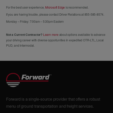
For the best user experience,
Microsoft Edge
is recommended.
If you are having trouble, please contact Driver Relations at 855-585-8574.
Monday – Friday: 7:00am – 5:30pm Eastern
Not a Current Contractor?
Learn more
about options available to advance
your driving career with diverse opportunities in expedited OTR-LTL, Local
PUD, and Intermodal.
Forward is a single-source provider that offers a robust
menu of ground transportation and freight services.