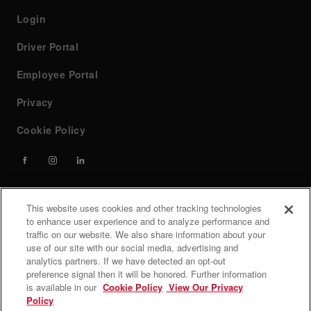
Login
Driver Portal
Employee Portal
Privacy
Cookie Policy
This website uses cookies and other tracking technologies
Contact
to enhance user experience and to analyze performance and
traffic on our website. We also share information about your
use of our site with our social media, advertising and
If you have any questions or need help, feel free to contact
analytics partners. If we have detected an opt-out
our team at custserv@forwardair.com, call (800) 726-6654
preference signal then it will be honored. Further information
is available in our
Cookie Policy
View Our Privacy
Customer service hours: Monday - Friday 7 AM to 8 PM
Policy