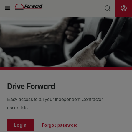
Solutions
SEARCH FORWARD FOR NEWS, JOBS, SHIPMENTS...
Ship Freight & Tools
Resources
Search
About Us
Drive Forward
Easy access to all your Independent Contractor
Careers
essentials
Drivers
Login
Forgot password