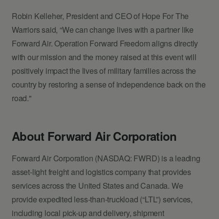
Robin Kelleher, President and CEO of Hope For The
Warriors said, “We can change lives with a partner like
Forward Air. Operation Forward Freedom aligns directly
with our mission and the money raised at this event will
positively impact the lives of military families across the
country by restoring a sense of independence back on the
road."
About Forward Air Corporation
Forward Air Corporation (NASDAQ: FWRD) is a leading
asset-light freight and logistics company that provides
services across the United States and Canada. We
provide expedited less-than-truckload (“LTL”) services,
including local pick-up and delivery, shipment