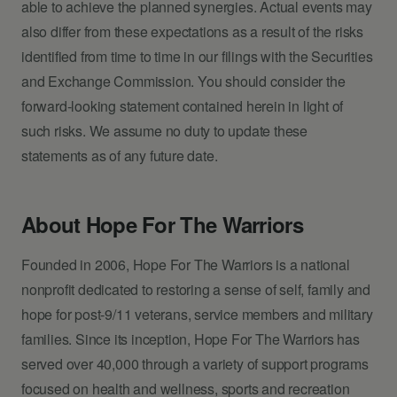
able to achieve the planned synergies. Actual events may
also differ from these expectations as a result of the risks
identified from time to time in our filings with the Securities
and Exchange Commission. You should consider the
forward-looking statement contained herein in light of
such risks. We assume no duty to update these
statements as of any future date.
About Hope For The Warriors
Founded in 2006, Hope For The Warriors is a national
nonprofit dedicated to restoring a sense of self, family and
hope for post-9/11 veterans, service members and military
families. Since its inception, Hope For The Warriors has
served over 40,000 through a variety of support programs
focused on health and wellness, sports and recreation