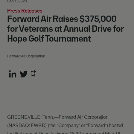
Sep 1, 2023
Press Releases
Forward Air Raises $375,000
for Veterans at Annual Drive for
Hope Golf Tournament
Forward Air Corporation
GREENEVILLE, Tenn.—Forward Air Corporation
(NASDAQ: FWRD) (the “Company” or “Forward”) hosted
the first annual Drive for Hope Golf Tournament May 18-