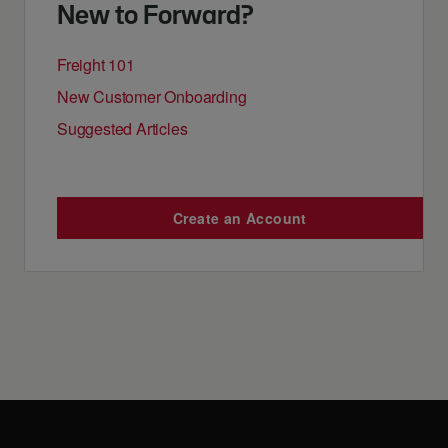
New to Forward?
Freight 101
New Customer Onboarding
Suggested Articles
Create an Account