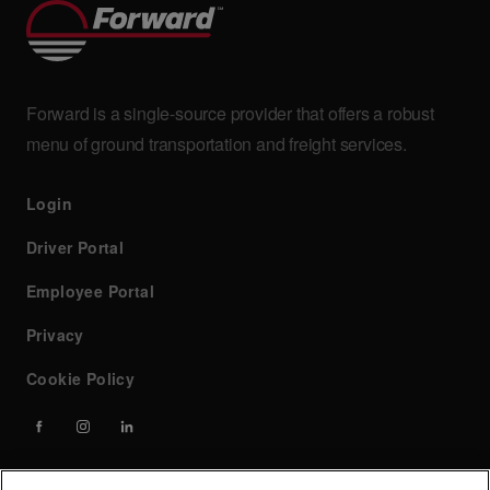
Forward is a single-source provider that offers a robust
menu of ground transportation and freight services.
Login
Driver Portal
Employee Portal
Privacy
Cookie Policy