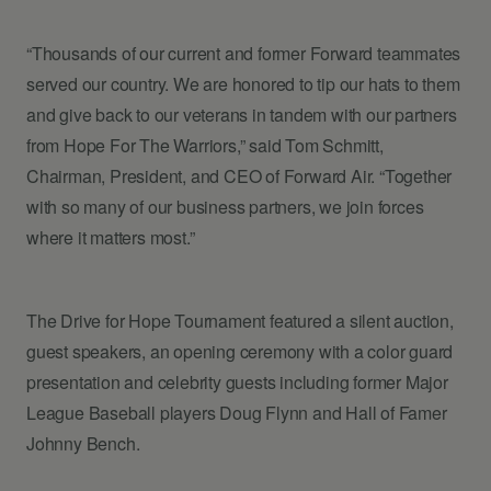
“Thousands of our current and former Forward teammates
served our country. We are honored to tip our hats to them
and give back to our veterans in tandem with our partners
from Hope For The Warriors,” said Tom Schmitt,
Chairman, President, and CEO of Forward Air. “Together
with so many of our business partners, we join forces
where it matters most.”
The Drive for Hope Tournament featured a silent auction,
guest speakers, an opening ceremony with a color guard
presentation and celebrity guests including former Major
League Baseball players Doug Flynn and Hall of Famer
Johnny Bench.