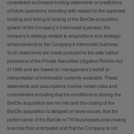
considered as forward-looking statements or predictions
of future operations including with respect to the expected
funding and timing of closing of the BarOle acquisition,
growth of the Company’s Intermodal business, the
company’s strategy related to acquisitions and strategic
enhancements to the Company’s Intermodal business.
Such statements are made pursuant to the safe harbor
provisions of the Private Securities Litigation Reform Act
of 1995 and are based on management’s belief or
interpretation of information currently available. These
statements and assumptions involve certain risks and
uncertainties including that the conditions to closing the
BarOle acquisition are not met and the closing of the
BarOle acquisition is delayed or never occurs, that the
performance of the BarOle or TKI businesses post-closing
is worse than anticipated and that the Company is not