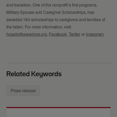
and transition. One of the nonprofit’s first programs,
Military Spouse and Caregiver Scholarships, has
awarded 183 scholarships to caregivers and families of
the fallen. For more information, visit
hopeforthewarriors.org
,
Facebook
,
Twitter
or
Instagram
.
Related Keywords
Press release