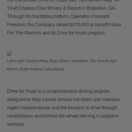
19 at Chateau Elan Winery & Resort in Braselton, GA.
Through its charitable platform, Operation Forward
Freedom, the Company raised $375,000 to benefit Hope
For The Warriors and its Drive for Hope program.
Left to right: Danielle Rose, Ryan Gilliam, Jack Marin, Tom Schmitt, Kyle
Mitchin, Robin Kelleher, Katie Bishop
Drive for Hope is a comprehensive driving program
designed to help injured service members and veterans
regain independence and the freedom to drive through
rehabilitation and behind-the-wheel training in adaptive
vehicles.