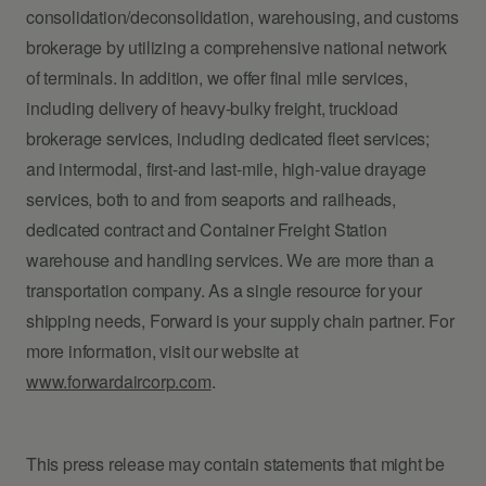
consolidation/deconsolidation, warehousing, and customs
brokerage by utilizing a comprehensive national network
of terminals. In addition, we offer final mile services,
including delivery of heavy-bulky freight, truckload
brokerage services, including dedicated fleet services;
and intermodal, first-and last-mile, high-value drayage
services, both to and from seaports and railheads,
dedicated contract and Container Freight Station
warehouse and handling services. We are more than a
transportation company. As a single resource for your
shipping needs, Forward is your supply chain partner. For
more information, visit our website at
www.forwardaircorp.com
.
This press release may contain statements that might be