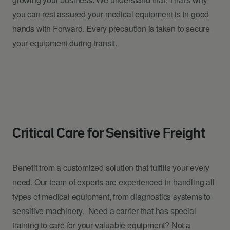
you can rest assured your medical equipment is in good
hands with Forward. Every precaution is taken to secure
your equipment during transit.
Critical Care for Sensitive Freight
Benefit from a customized solution that fulfills your every
need. Our team of experts are experienced in handling all
types of medical equipment, from diagnostics systems to
sensitive machinery. Need a carrier that has special
training to care for your valuable equipment? Not a