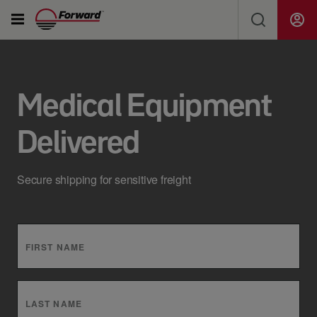
Solutions
SEARCH FORWARD FOR NEWS, JOBS, SHIPMENTS...
Ship Freight & Tools
Medical Equipment
Delivered
Resources
Search
Secure shipping for sensitive freight
About Us
Careers
FIRST NAME
Drivers
LAST NAME