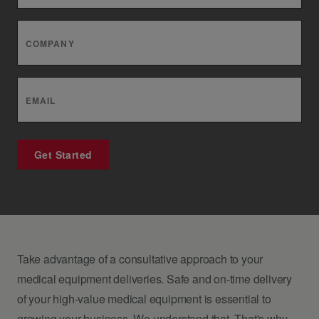
COMPANY
EMAIL
Get Started
Take advantage of a consultative approach to your
medical equipment deliveries. Safe and on-time delivery
of your high-value medical equipment is essential to
growing your business. We understand that. That's why