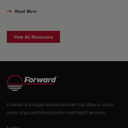
Read More
View All Resources
Forward is a single-source provider that offers a robust
menu of ground transportation and freight services.