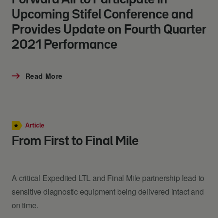
Upcoming Stifel Conference and
Provides Update on Fourth Quarter
2021 Performance
Read More
Article
From First to Final Mile
A critical Expedited LTL and Final Mile partnership lead to
sensitive diagnostic equipment being delivered intact and
on time.