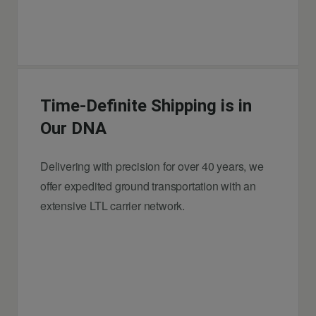
Time-Definite Shipping is in
Our DNA
Delivering with precision for over 40 years, we
offer expedited ground transportation with an
extensive LTL carrier network.