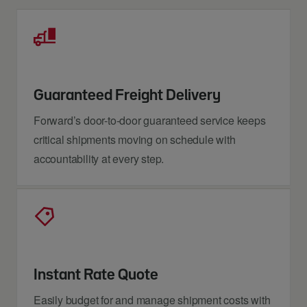
Guaranteed Freight Delivery
Forward’s door-to-door guaranteed service keeps
critical shipments moving on schedule with
accountability at every step.
Instant Rate Quote
Easily budget for and manage shipment costs with