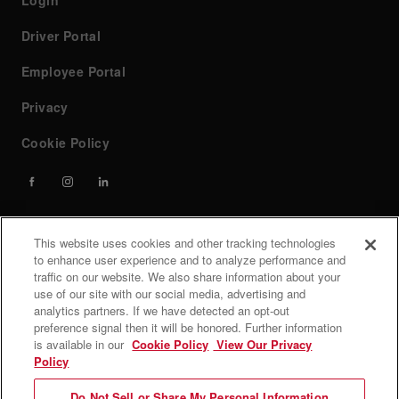
Login
Driver Portal
Employee Portal
Privacy
Cookie Policy
This website uses cookies and other tracking technologies
Contact
to enhance user experience and to analyze performance and
traffic on our website. We also share information about your
use of our site with our social media, advertising and
If you have any questions or need help, feel free to contact
analytics partners. If we have detected an opt-out
our team at custserv@forwardair.com, call (800) 726-6654
preference signal then it will be honored. Further information
is available in our
Cookie Policy
View Our Privacy
Customer service hours: Monday - Friday 7 AM to 8 PM
Policy
EST.
Do Not Sell or Share My Personal Information