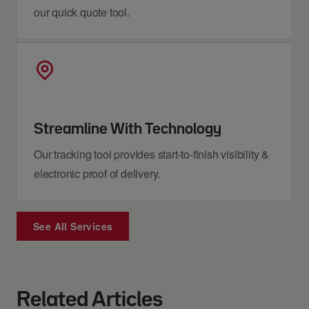
our quick quote tool.
Streamline With Technology
Our tracking tool provides start-to-finish visibility &
electronic proof of delivery.
See All Services
Related Articles