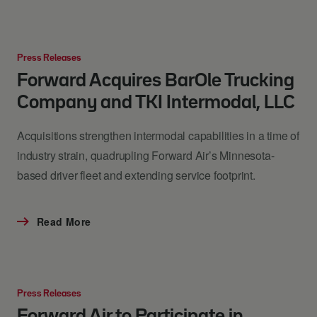
Press Releases
Forward Acquires BarOle Trucking
Company and TKI Intermodal, LLC
Acquisitions strengthen intermodal capabilities in a time of
industry strain, quadrupling Forward Air’s Minnesota-
based driver fleet and extending service footprint.
Read More
Press Releases
Forward Air to Participate in