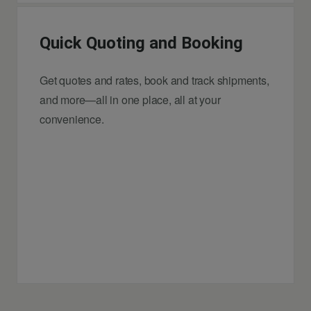
Quick Quoting and Booking
Get quotes and rates, book and track shipments,
and more—all in one place, all at your
convenience.