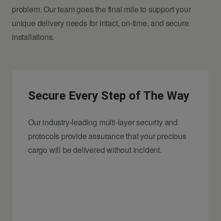
problem. Our team goes the final mile to support your
unique delivery needs for intact, on-time, and secure
installations.
Secure Every Step of The Way
Our industry-leading multi-layer security and
protocols provide assurance that your precious
cargo will be delivered without incident.