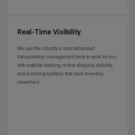
Real-Time Visibility
We use the industry's most advanced
transportation management tools to work for you
with satellite tracking, online shipping visibility,
and scanning systems that track inventory
movement.