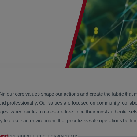
Air, our core values shape our actions and create the fabric tha
and professionally. Our values are focused on community, collab
gest when our teammates are free to be their most authentic selv
ty to create an environment that prioritizes safe operations both 
wart
PRESIDENT & CEO, FORWARD AIR