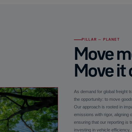
PILLAR — PLANET
Move mo
Move it 
As demand for global freight t
the opportunity: to move goods
Our approach is rooted in imp
emissions with rigor, aligning
ensuring that our reporting is 
investing in vehicle efficiency