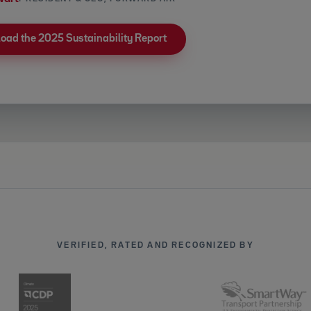
oad the 2025 Sustainability Report
VERIFIED, RATED AND RECOGNIZED BY