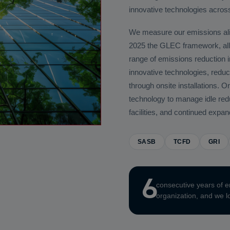
innovative technologies across 
We measure our emissions al
2025 the GLEC framework, all
range of emissions reduction in
innovative technologies, reduc
through onsite installations
technology to manage idle reduc
facilities, and continued expa
SASB
TCFD
GRI
6
consecutive years of e
organization, and we lo