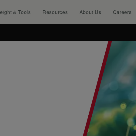
eight & Tools
Resources
About Us
Careers
NTS...