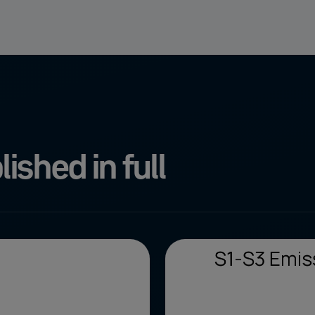
ished in full