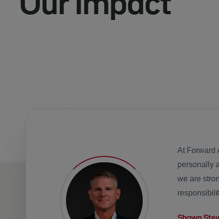
Our Impact
At Forward 
personally 
we are stron
responsibili
Shawn Ste