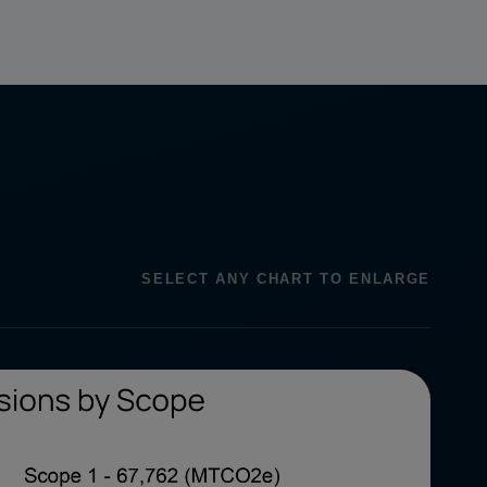
SELECT ANY CHART TO ENLARGE