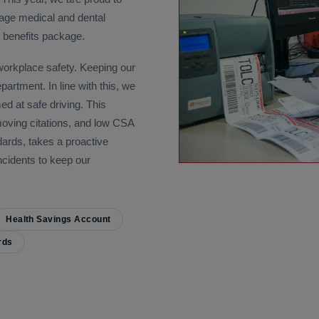
age medical and dental
l benefits package.
 workplace safety. Keeping our
artment. In line with this, we
d at safe driving. This
moving citations, and low CSA
ards, takes a proactive
incidents to keep our
Health Savings Account
rds