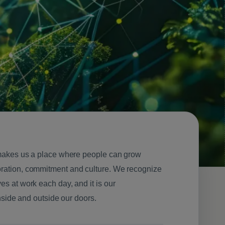
t makes us a place where people can grow
oration, commitment and culture. We recognize
es at work each day, and it is our
inside and outside our doors.