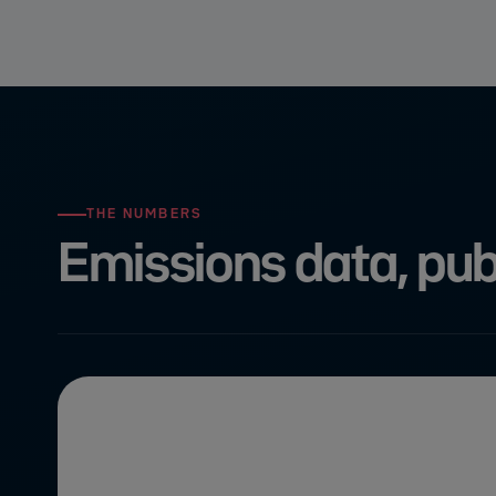
THE NUMBERS
Emissions data, publ