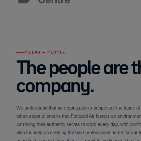
PILLAR — PEOPLE
The people are t
company.
We understand that an organization's people are the fabric o
taken steps to ensure that Forward Air fosters an environ
can bring their authentic selves to work every day, with conf
also focused on creating the best professional home for ou
benefits to support their physical, mental and financial health